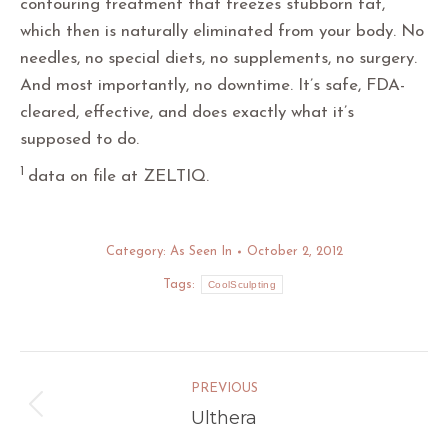
contouring treatment that freezes stubborn fat,
which then is naturally eliminated from your body. No
needles, no special diets, no supplements, no surgery.
And most importantly, no downtime. It’s safe, FDA-
cleared, effective, and does exactly what it’s
supposed to do.­­
1
data on file at ZELTIQ.
Category:
As Seen In
October 2, 2012
Tags:
CoolSculpting
Post
PREVIOUS
navigation
Ulthera
Previous
post: