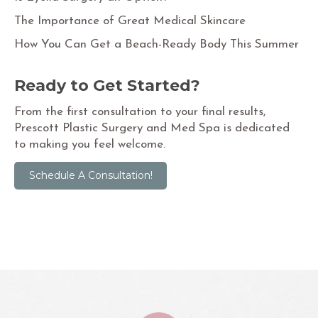
The Importance of Great Medical Skincare
How You Can Get a Beach-Ready Body This Summer
Ready to Get Started?
From the first consultation to your final results,
Prescott Plastic Surgery and Med Spa is dedicated
to making you feel welcome.
Schedule A Consultation!