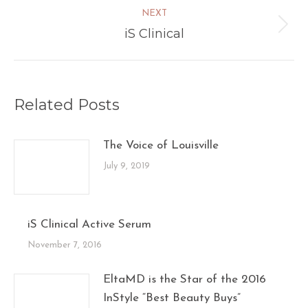
NEXT
iS Clinical
Next
post:
Related Posts
The Voice of Louisville
July 9, 2019
iS Clinical Active Serum
November 7, 2016
EltaMD is the Star of the 2016
InStyle “Best Beauty Buys”