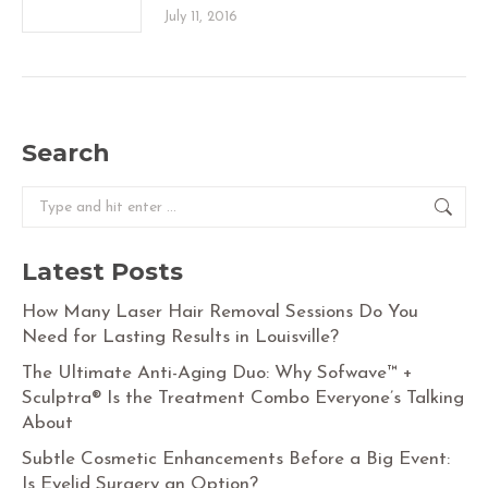
July 11, 2016
Search
Search:
Latest Posts
How Many Laser Hair Removal Sessions Do You
Need for Lasting Results in Louisville?
The Ultimate Anti-Aging Duo: Why Sofwave™ +
Sculptra® Is the Treatment Combo Everyone’s Talking
About
Subtle Cosmetic Enhancements Before a Big Event:
Is Eyelid Surgery an Option?