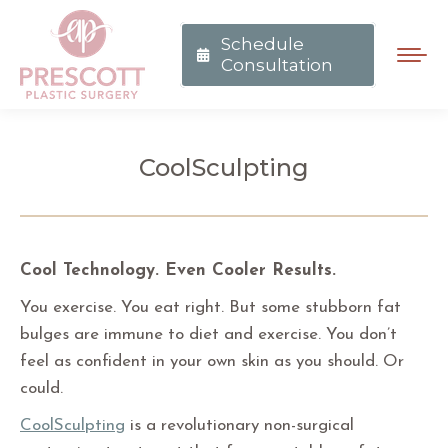
Schedule
Consultation
CoolSculpting
You are here:
Cool Technology. Even Cooler Results.
You exercise. You eat right. But some stubborn fat
bulges are immune to diet and exercise. You don’t
feel as confident in your own skin as you should. Or
could.
CoolSculpting
is a revolutionary non-surgical