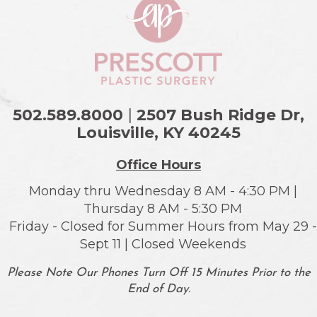
502.589.8000
|
2507 Bush Ridge Dr,
Louisville, KY
40245
Office Hours
Monday thru Wednesday 8 AM - 4:30 PM |
Thursday 8 AM - 5:30 PM
Friday - Closed for Summer Hours from May 29 -
Sept 11 | Closed Weekends
Please Note Our Phones Turn Off 15 Minutes Prior to the
End of Day.