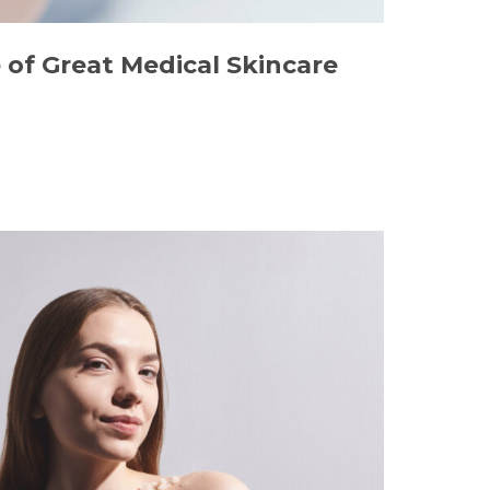
of Great Medical Skincare