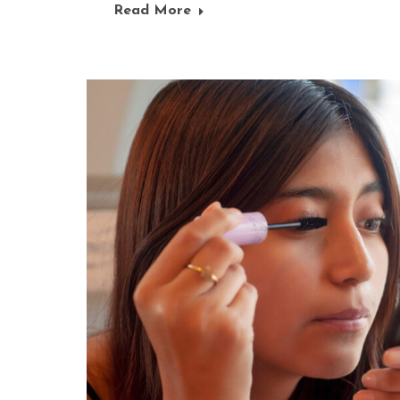
Read More