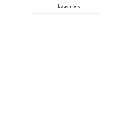
Load more