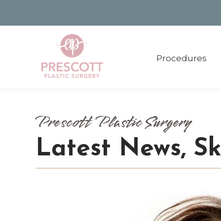
Procedures
Procedures
Prescott Plastic Surgery
Latest News, S