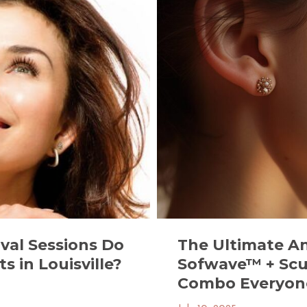
The Ultimate A
val Sessions Do
Sofwave™ + Scu
s in Louisville?
Combo Everyone