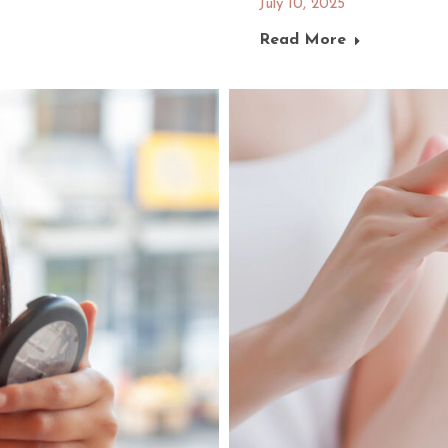
July 10, 2025
Read More