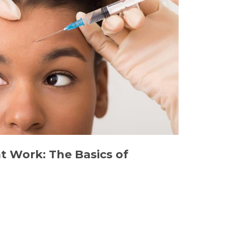
 Work: The Basics of