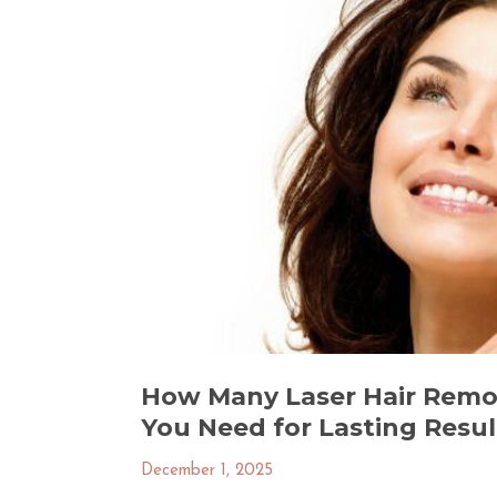
How Many Laser Hair Remo
You Need for Lasting Result
December 1, 2025