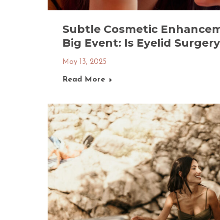
Subtle Cosmetic Enhancem
Big Event: Is Eyelid Surger
May 13, 2025
Read More