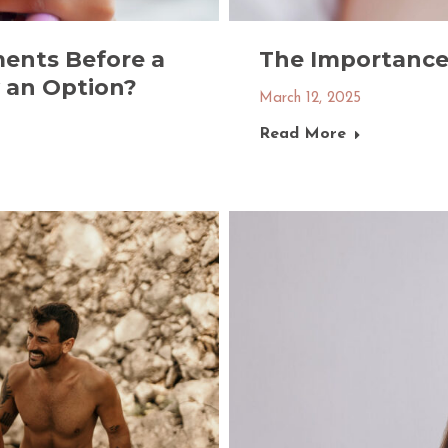
ents Before a
The Importance 
y an Option?
March 12, 2025
Read More