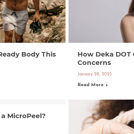
Ready Body This
How Deka DOT 
Concerns
January 28, 2025
Read More
a MicroPeel?