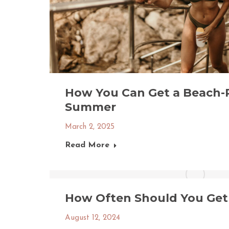
How You Can Get a Beach-
Summer
March 2, 2025
Read More
How Often Should You Get 
August 12, 2024