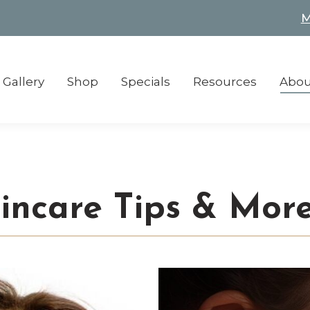
M
M
Gallery
Shop
Specials
Resources
Abou
Gallery
Shop
Specials
Resources
Abou
kincare Tips & Mor