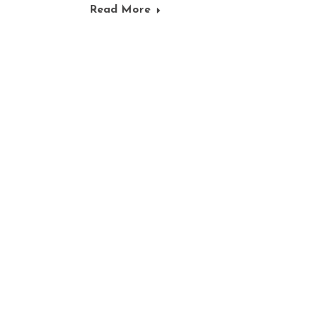
Read More