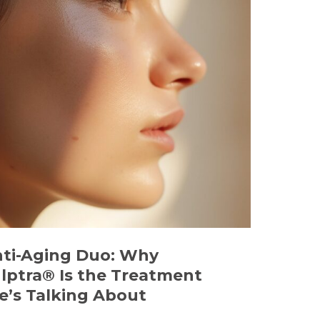
nti-Aging Duo: Why
lptra® Is the Treatment
’s Talking About