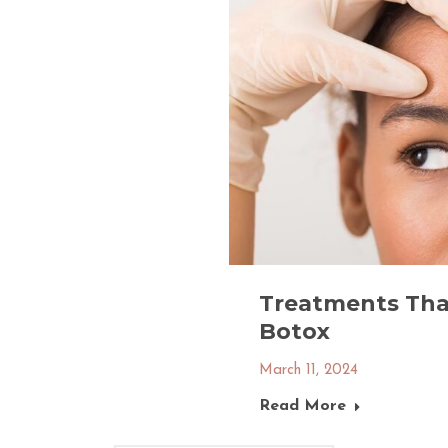
Treatments That
Botox
March 11, 2024
Read More