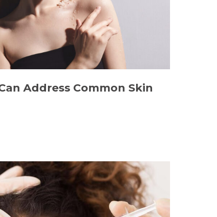
Can Address Common Skin