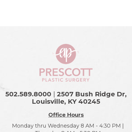
502.589.8000
|
2507 Bush Ridge Dr,
Louisville, KY
40245
Office Hours
Monday thru Wednesday 8 AM - 4:30 PM |