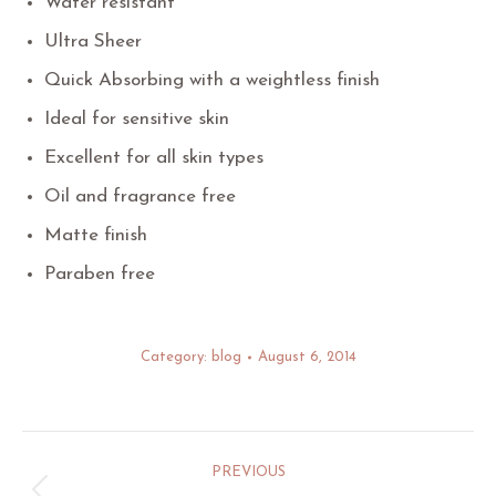
Water resistant
Ultra Sheer
Quick Absorbing with a weightless finish
Ideal for sensitive skin
Excellent for all skin types
Oil and fragrance free
Matte finish
Paraben free
Category:
blog
August 6, 2014
Post
PREVIOUS