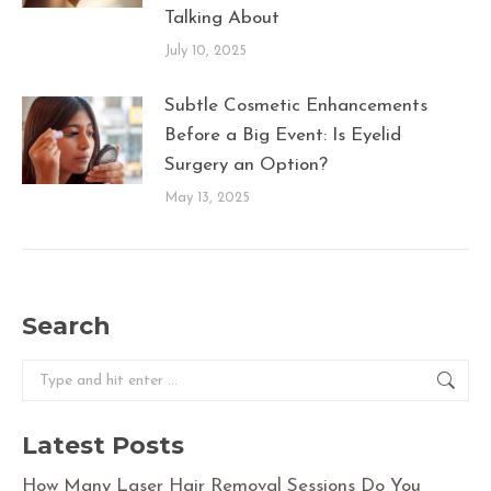
Talking About
July 10, 2025
Subtle Cosmetic Enhancements
Before a Big Event: Is Eyelid
Surgery an Option?
May 13, 2025
Search
Search:
Latest Posts
How Many Laser Hair Removal Sessions Do You