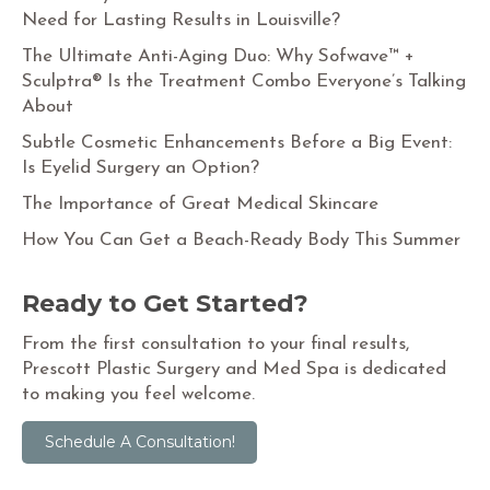
Need for Lasting Results in Louisville?
The Ultimate Anti-Aging Duo: Why Sofwave™ +
Sculptra® Is the Treatment Combo Everyone’s Talking
About
Subtle Cosmetic Enhancements Before a Big Event:
Is Eyelid Surgery an Option?
The Importance of Great Medical Skincare
How You Can Get a Beach-Ready Body This Summer
Ready to Get Started?
From the first consultation to your final results,
Prescott Plastic Surgery and Med Spa is dedicated
to making you feel welcome.
Schedule A Consultation!