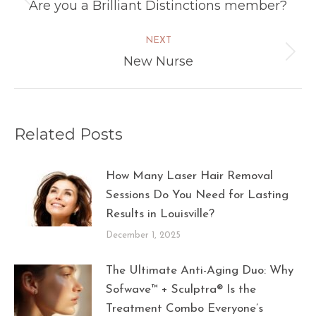
navigation
Are you a Brilliant Distinctions member?
Previous
post:
NEXT
New Nurse
Next
post:
Related Posts
How Many Laser Hair Removal
Sessions Do You Need for Lasting
Results in Louisville?
December 1, 2025
The Ultimate Anti-Aging Duo: Why
Sofwave™ + Sculptra® Is the
Treatment Combo Everyone’s