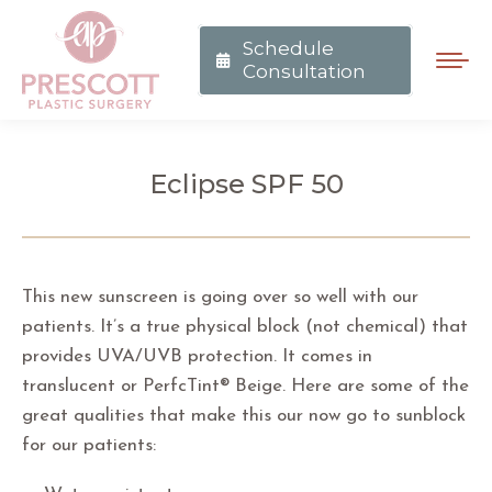
Schedule
Consultation
Eclipse SPF 50
You are here:
This new sunscreen is going over so well with our
patients. It’s a true physical block (not chemical) that
provides UVA/UVB protection. It comes in
translucent or PerfcTint® Beige. Here are some of the
great qualities that make this our now go to sunblock
for our patients: