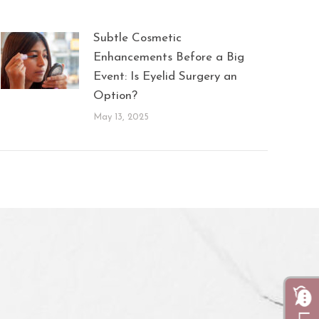
Subtle Cosmetic
Enhancements Before a Big
Event: Is Eyelid Surgery an
Option?
May 13, 2025