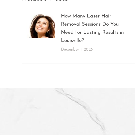
How Many Laser Hair
Removal Sessions Do You
Need for Lasting Results in
Louisville?
December 1, 2025