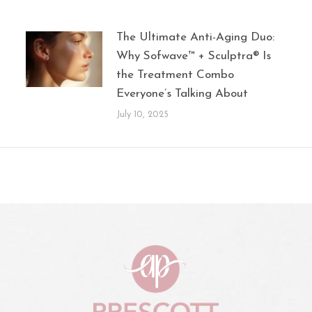
The Ultimate Anti-Aging Duo:
Why Sofwave™ + Sculptra® Is
the Treatment Combo
Everyone’s Talking About
July 10, 2025