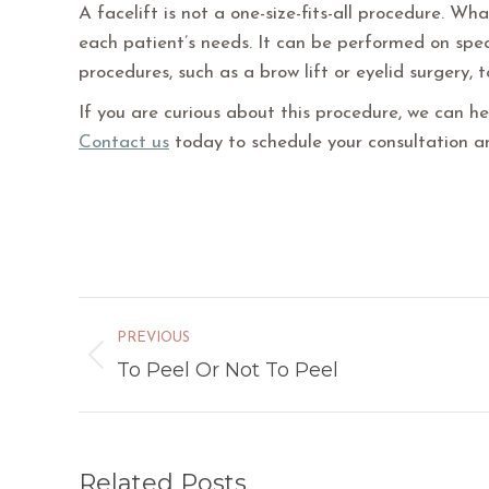
A facelift is not a one-size-fits-all procedure. Wh
each patient’s needs. It can be performed on spec
procedures, such as a brow lift or eyelid surgery, 
If you are curious about this procedure, we can hel
Contact us
today to schedule your consultation a
Post
PREVIOUS
navigation
To Peel Or Not To Peel
Previous
post:
Related Posts