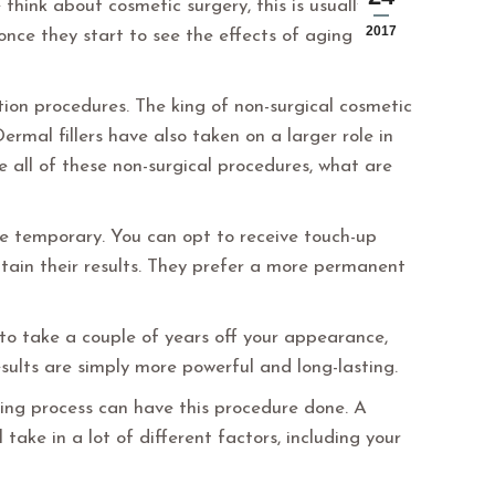
 think about cosmetic surgery, this is usually the
2017
once they start to see the effects of aging on
ion procedures. The king of non-surgical cosmetic
rmal fillers have also taken on a larger role in
 all of these non-surgical procedures, what are
re temporary. You can opt to receive touch-up
ntain their results. They prefer a more permanent
 to take a couple of years off your appearance,
esults are simply more powerful and long-lasting.
aging process can have this procedure done. A
 take in a lot of different factors, including your