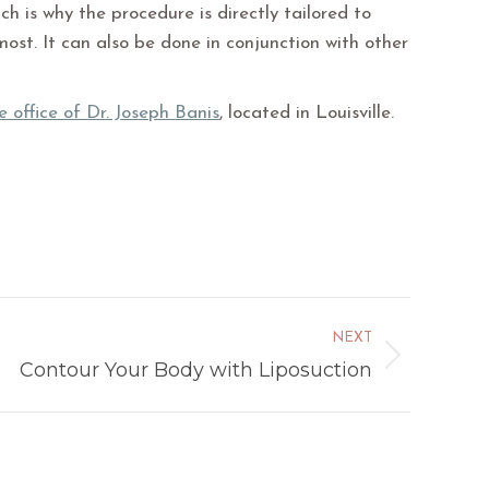
ch is why the procedure is directly tailored to
ost. It can also be done in conjunction with other
e office of Dr. Joseph Banis
, located in Louisville.
NEXT
Contour Your Body with Liposuction