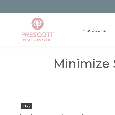
Procedures
Procedures
Minimize S
blog