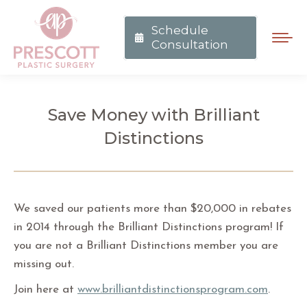
Schedule
Consultation
Save Money with Brilliant
Distinctions
You are here:
We saved our patients more than $20,000 in rebates
in 2014 through the Brilliant Distinctions program! If
you are not a Brilliant Distinctions member you are
missing out.
Join here at
www.brilliantdistinctionsprogram.com
.