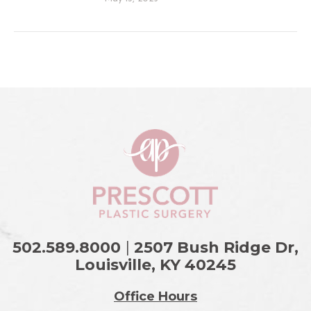
502.589.8000
|
2507 Bush Ridge Dr,
Louisville, KY
40245
Office Hours