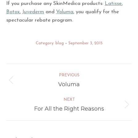
If you purchase any SkinMedica products:
Latisse
,
Botox
,
Juvederm
and
Voluma
, you qualify for the
spectacular rebate program.
Category:
blog
September 3, 2015
Post
PREVIOUS
navigation
Voluma
Previous
post:
NEXT
For All the Right Reasons
Next
post: