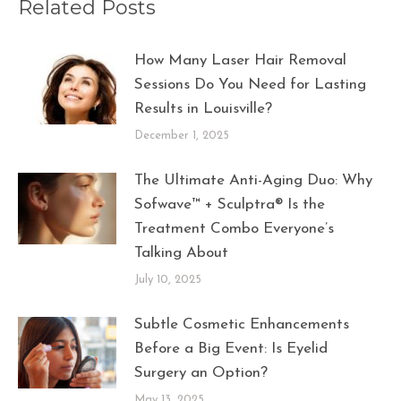
Related Posts
How Many Laser Hair Removal
Sessions Do You Need for Lasting
Results in Louisville?
December 1, 2025
The Ultimate Anti-Aging Duo: Why
Sofwave™ + Sculptra® Is the
Treatment Combo Everyone’s
Talking About
July 10, 2025
Subtle Cosmetic Enhancements
Before a Big Event: Is Eyelid
Surgery an Option?
May 13, 2025