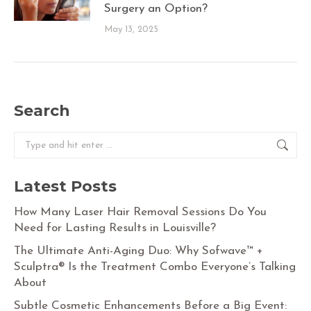
Surgery an Option?
May 13, 2025
Search
Search:
Latest Posts
How Many Laser Hair Removal Sessions Do You
Need for Lasting Results in Louisville?
The Ultimate Anti-Aging Duo: Why Sofwave™ +
Sculptra® Is the Treatment Combo Everyone’s Talking
About
Subtle Cosmetic Enhancements Before a Big Event: