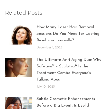
Related Posts
How Many Laser Hair Removal
Sessions Do You Need for Lasting
Results in Louisville?
December 1, 2025
The Ultimate Anti-Aging Duo: Why
Sofwave™ + Sculptra® Is the
Treatment Combo Everyone’s
Talking About
July 10, 2025
Subtle Cosmetic Enhancements
Before a Big Event: Is Eyelid