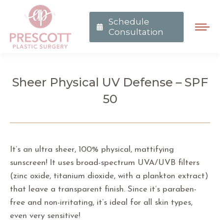
Schedule
Consultation
Sheer Physical UV Defense – SPF
50
You are here:
It’s an ultra sheer, 100% physical, mattifying
sunscreen! It uses broad-spectrum UVA/UVB filters
(zinc oxide, titanium dioxide, with a plankton extract)
that leave a transparent finish. Since it’s paraben-
free and non-irritating, it’s ideal for all skin types,
even very sensitive!