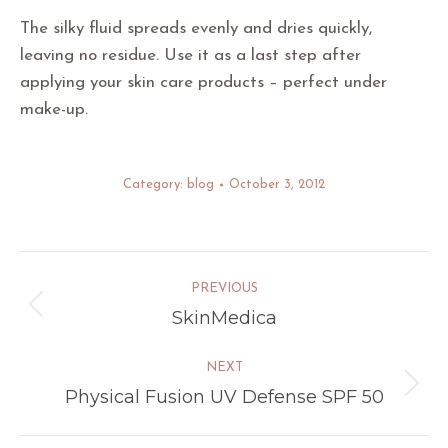
The silky fluid spreads evenly and dries quickly,
leaving no residue. Use it as a last step after
applying your skin care products – perfect under
make-up.
Category:
blog
October 3, 2012
Post
PREVIOUS
navigation
SkinMedica
Previous
post:
NEXT
Physical Fusion UV Defense SPF 50
Next
post: