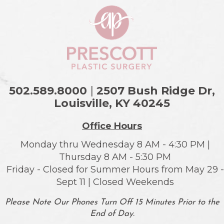
502.589.8000
|
2507 Bush Ridge Dr,
Louisville, KY
40245
Office Hours
Monday thru Wednesday 8 AM - 4:30 PM |
Thursday 8 AM - 5:30 PM
Friday - Closed for Summer Hours from May 29 -
Sept 11 | Closed Weekends
Please Note Our Phones Turn Off 15 Minutes Prior to the
End of Day.