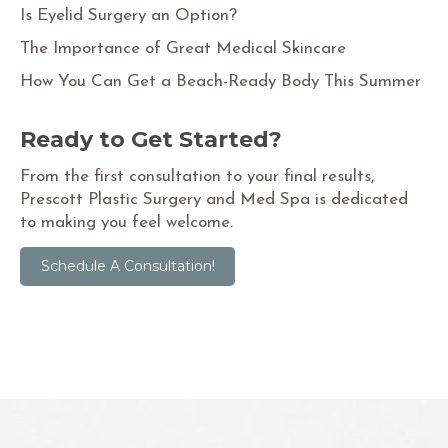
Is Eyelid Surgery an Option?
The Importance of Great Medical Skincare
How You Can Get a Beach-Ready Body This Summer
Ready to Get Started?
From the first consultation to your final results,
Prescott Plastic Surgery and Med Spa is dedicated
to making you feel welcome.
Schedule A Consultation!