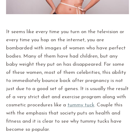
It seems like every time you turn on the television or
every time you hop on the internet, you are
bombarded with images of women who have perfect
bodies. Many of them have had children, but any
baby weight they put on has disappeared. For some
of these women, most of them celebrities, this ability
to immediately bounce back after pregnancy is not
just due to a good set of genes. It is usually the result
of a very strict diet and exercise program along with
cosmetic procedures like a
tummy tuck
. Couple this
with the emphasis that society puts on health and
fitness and it is clear to see why tummy tucks have
become so popular.