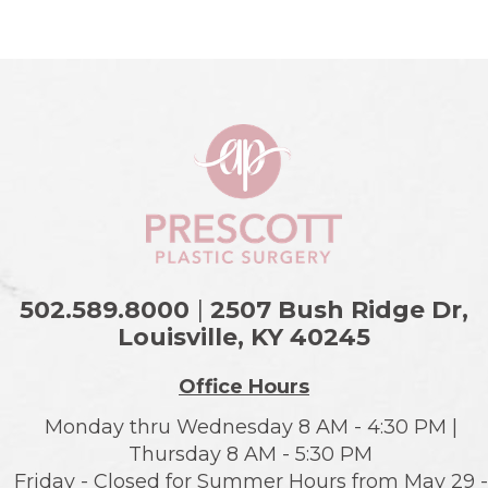
502.589.8000
|
2507 Bush Ridge Dr,
Louisville, KY
40245
Office Hours
Monday thru Wednesday 8 AM - 4:30 PM |
Thursday 8 AM - 5:30 PM
Friday - Closed for Summer Hours from May 29 -