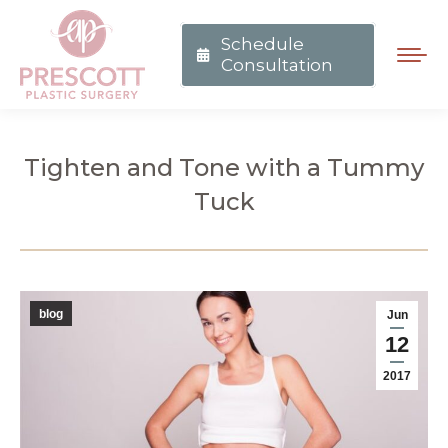
Schedule
Consultation
Tighten and Tone with a Tummy
Tuck
You are here:
blog
Jun
12
2017