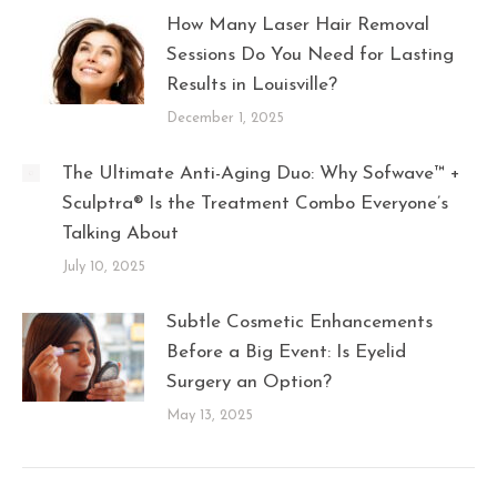
How Many Laser Hair Removal
Sessions Do You Need for Lasting
Results in Louisville?
December 1, 2025
The Ultimate Anti-Aging Duo: Why Sofwave™ +
Sculptra® Is the Treatment Combo Everyone’s
Talking About
July 10, 2025
Subtle Cosmetic Enhancements
Before a Big Event: Is Eyelid
Surgery an Option?
May 13, 2025