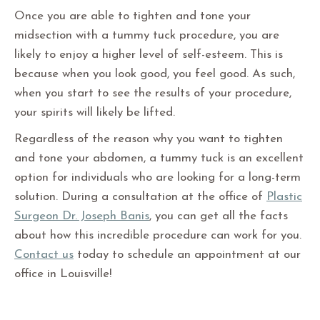
Once you are able to tighten and tone your
midsection with a tummy tuck procedure, you are
likely to enjoy a higher level of self-esteem. This is
because when you look good, you feel good. As such,
when you start to see the results of your procedure,
your spirits will likely be lifted.
Regardless of the reason why you want to tighten
and tone your abdomen, a tummy tuck is an excellent
option for individuals who are looking for a long-term
solution. During a consultation at the office of
Plastic
Surgeon Dr. Joseph Banis
, you can get all the facts
about how this incredible procedure can work for you.
Contact us
today to schedule an appointment at our
office in Louisville!