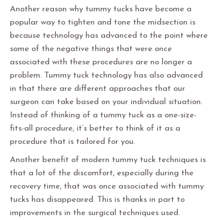
Another reason why tummy tucks have become a
popular way to tighten and tone the midsection is
because technology has advanced to the point where
some of the negative things that were once
associated with these procedures are no longer a
problem. Tummy tuck technology has also advanced
in that there are different approaches that our
surgeon can take based on your individual situation.
Instead of thinking of a tummy tuck as a one-size-
fits-all procedure, it’s better to think of it as a
procedure that is tailored for you.
Another benefit of modern tummy tuck techniques is
that a lot of the discomfort, especially during the
recovery time, that was once associated with tummy
tucks has disappeared. This is thanks in part to
improvements in the surgical techniques used.