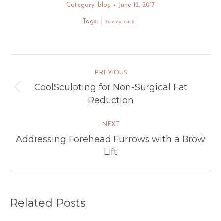
Category:
blog
June 12, 2017
Tags:
Tummy Tuck
Post
PREVIOUS
navigation
CoolSculpting for Non-Surgical Fat
Previous
Reduction
post:
NEXT
Addressing Forehead Furrows with a Brow
Next
Lift
post:
Related Posts