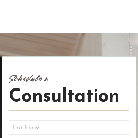
Schedule a
Consultation
Name
(Required)