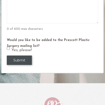
(Required)
0 of 600 max characters
Would you like to be added to the Prescott Plastic
Surgery mailing list?
Yes, please!