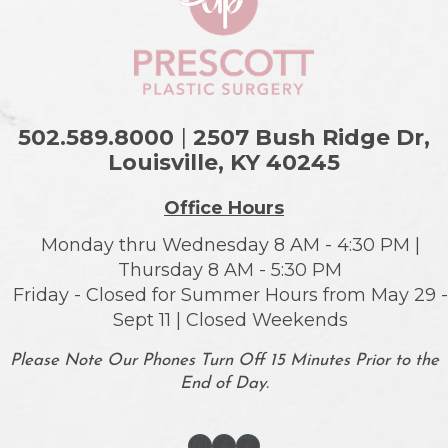
502.589.8000
|
2507 Bush Ridge Dr,
Louisville, KY
40245
Office Hours
Monday thru Wednesday 8 AM - 4:30 PM |
Thursday 8 AM - 5:30 PM
Friday - Closed for Summer Hours from May 29 -
Sept 11 | Closed Weekends
Please Note Our Phones Turn Off 15 Minutes Prior to the
End of Day.
Instagram
Facebook
YouTube