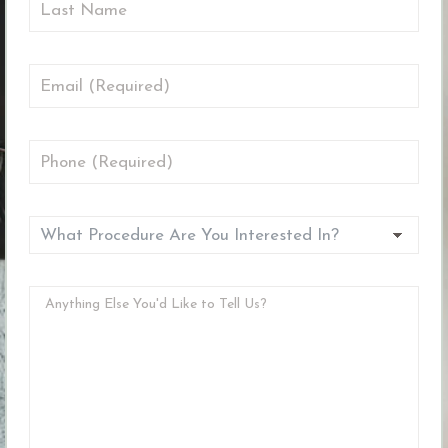
First
Name
Last
Email
(Required)
Phone
(Required)
What
Procedure
Are
Anything
You
Else
Interested
You'd
In?
Like
(Required)
to
(Required)
Tell
Us?