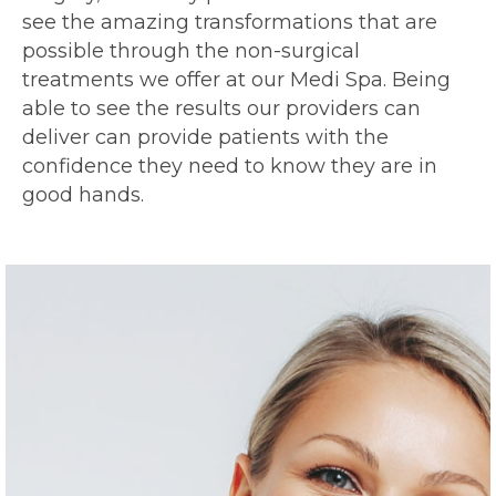
see the amazing transformations that are
possible through the non-surgical
treatments we offer at our Medi Spa. Being
able to see the results our providers can
deliver can provide patients with the
confidence they need to know they are in
good hands.