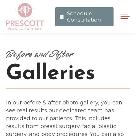
Schedule
Consultation
Before and After
Galleries
In our before & after photo gallery, you can
see real results our dedicated team has
provided to our patients. This includes
results from breast surgery, facial plastic
surgery, and body procedures. You can also