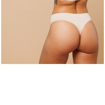
Cool Mini
Bra-Line Lift
Body Lift
Arm Lift